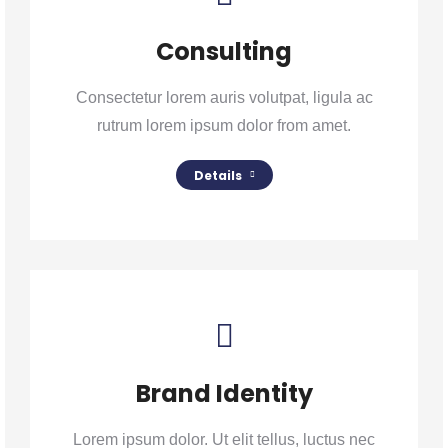
Consulting
Consectetur lorem auris volutpat, ligula ac
rutrum lorem ipsum dolor from amet.
Details
Brand Identity
Lorem ipsum dolor. Ut elit tellus, luctus nec