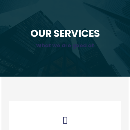
OUR SERVICES
What we are good at