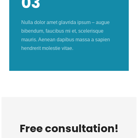
03
Nulla dolor amet glavrida ipsum – augue
bibendum, faucibus mi et, scelerisque
mauris. Aenean dapibus massa a sapien
hendrerit molestie vitae.
Free consultation!