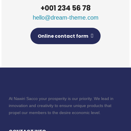
+001 234 56 78
hello@dream-theme.com
Online contact form
At Nawiri Sacco your prosperity is our priority. We lead in
innovation and creativity to ensure unique products that
propel our members to the desire economic level.