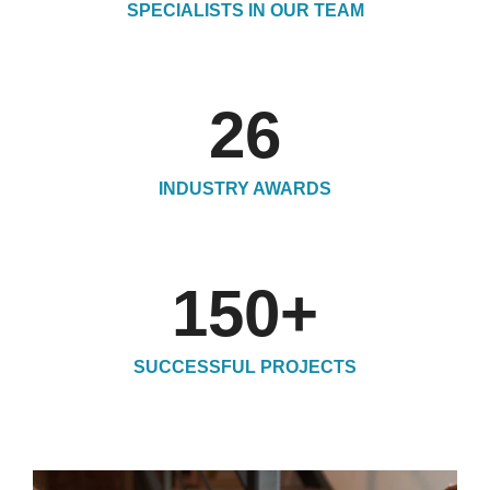
SPECIALISTS IN OUR TEAM
26
INDUSTRY AWARDS
150
+
SUCCESSFUL PROJECTS