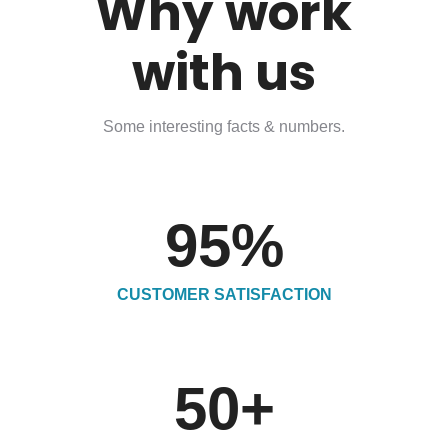
Why work
with us
Some interesting facts & numbers.
95
%
CUSTOMER SATISFACTION
50
+