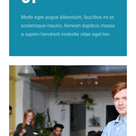
Morbi eget augue bibendum, faucibus mi et,
scelerisque mauris. Aenean dapibus massa
a sapien hendrerit molestie vitae eget leo.