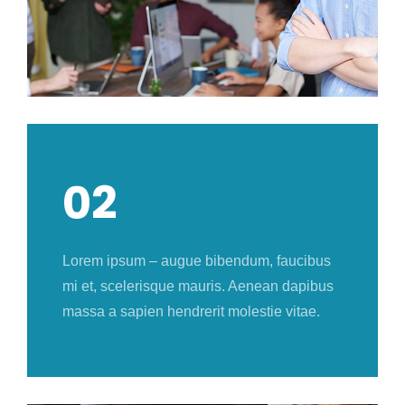
02
Lorem ipsum – augue bibendum, faucibus
mi et, scelerisque mauris. Aenean dapibus
massa a sapien hendrerit molestie vitae.