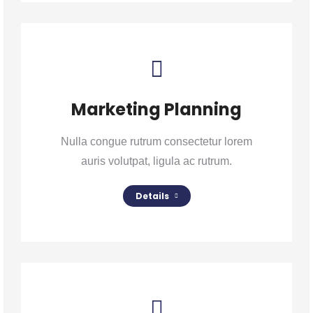
Marketing Planning
Nulla congue rutrum consectetur lorem
auris volutpat, ligula ac rutrum.
Details