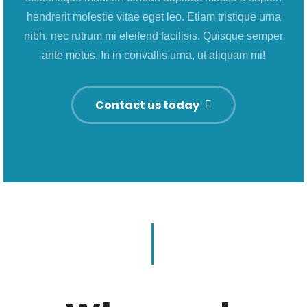
hendrerit molestie vitae eget leo. Etiam tristique urna
nibh, nec rutrum mi eleifend facilisis. Quisque semper
ante metus. In in convallis urna, ut aliquam mi!
Contact us today