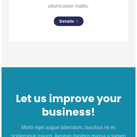
ullamcorper mattis.
Details
Let us improve your
business!
Morbi eget augue bibendum, faucibus mi et,
scelerisque mauris. Aenean dapibus massa a sapien