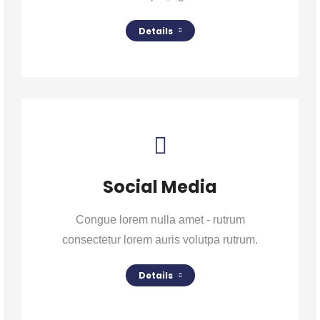
Details
Social Media
Congue lorem nulla amet - rutrum
consectetur lorem auris volutpa rutrum.
Details