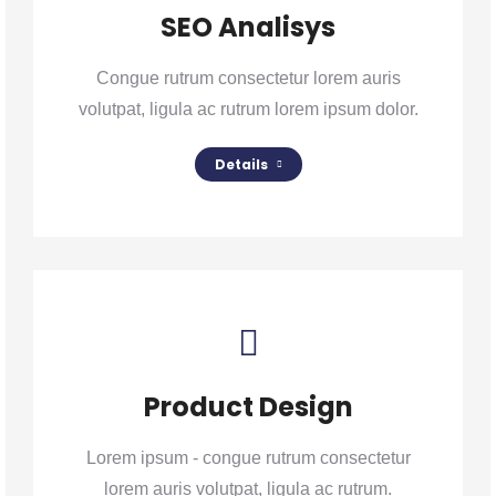
SEO Analisys
Congue rutrum consectetur lorem auris
volutpat, ligula ac rutrum lorem ipsum dolor.
Details
Product Design
Lorem ipsum - congue rutrum consectetur
lorem auris volutpat, ligula ac rutrum.