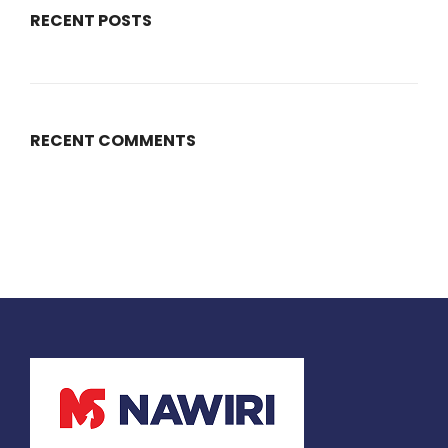
RECENT POSTS
RECENT COMMENTS