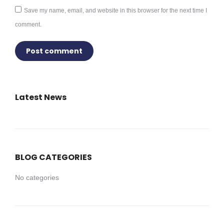
Save my name, email, and website in this browser for the next time I
comment.
Post comment
Latest News
BLOG CATEGORIES
No categories