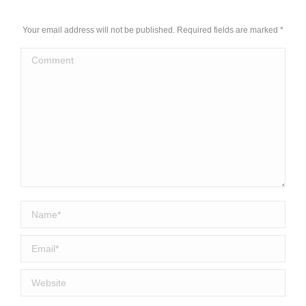
Your email address will not be published. Required fields are marked
*
Comment
Name *
Email *
Website