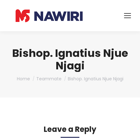
Bishop. Ignatius Njue
Njagi
You are here:
Home
Teammate
Bishop. Ignatius Njue Njagi
Leave a Reply